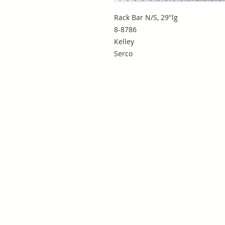
Rack Bar N/S, 29"lg
8-8786
Kelley
Serco
San Antonio, TX