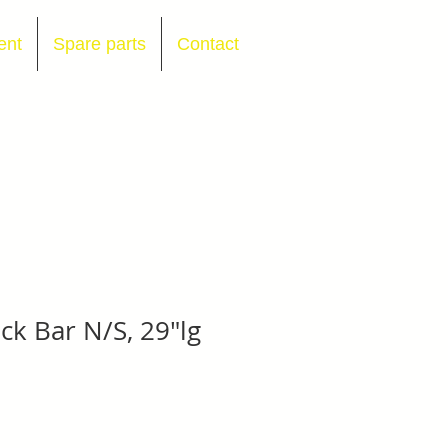
ent
Spare parts
Contact
ck Bar N/S, 29"lg