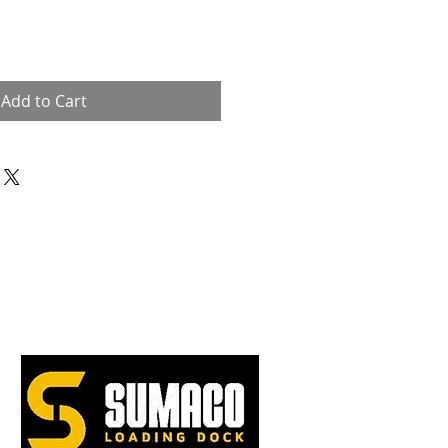
Add to Cart
Piedras Negras, Coah.