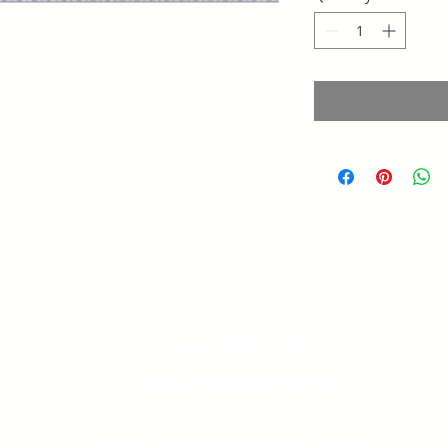
Saltillo Coahuila
Querétaro, Qro
Mobil. (210) 870-3922
@gmail.com
s
alessumaco01
Service hours:
Monday to Friday from 8:00 a.m. to 6:00