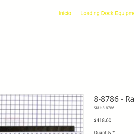
Inicio
Loading Dock Equipm
8-8786 - Ra
SKU: 8-8786
Price
$418.60
Quantity
*